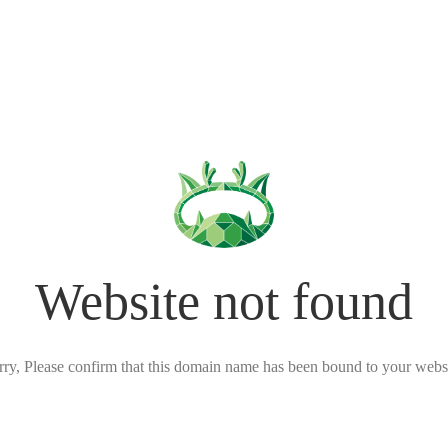
Website not found
rry, Please confirm that this domain name has been bound to your websi